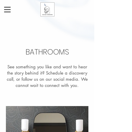
BATHROOMS
See something you like and want to hear
the story behind it? Schedule a discovery
call, or follow us on our social media. We
cannot wait to connect with you.