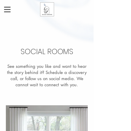
SOCIAL ROOMS
See something you like and want to hear
the story behind it? Schedule a discovery
call, or follow us on social media. We
cannot wait to connect with you.