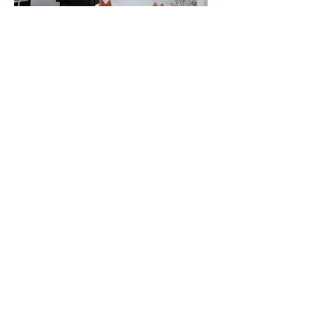
LOAD MORE
Want to learn more?
DISCOVERY CALL